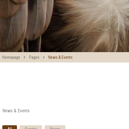
Homepage
Pages
News & Events
News & Events