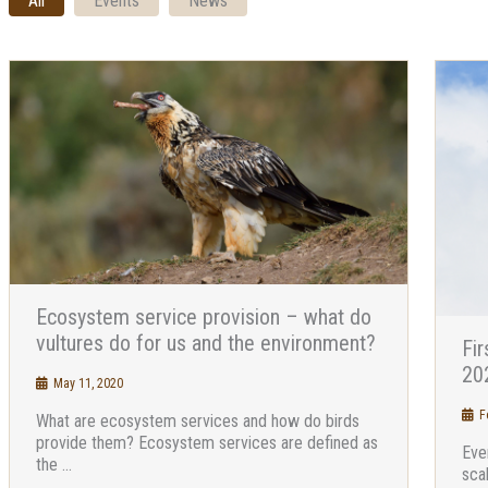
All
Events
News
Ecosystem service provision – what do
vultures do for us and the environment?
Fir
202
May 11, 2020
Fe
What are ecosystem services and how do birds
provide them? Ecosystem services are defined as
Eve
the ...
sca