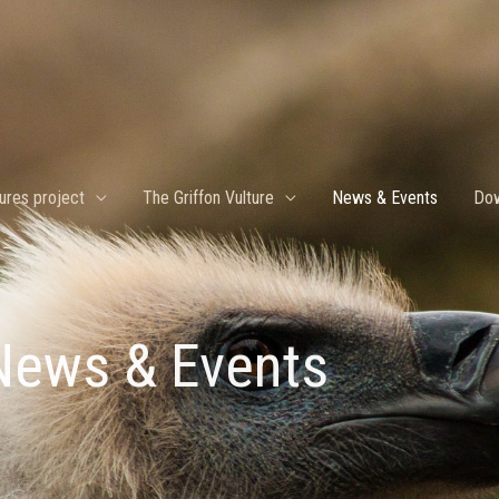
ures project
The Griffon Vulture
News & Events
Dow
News & Events