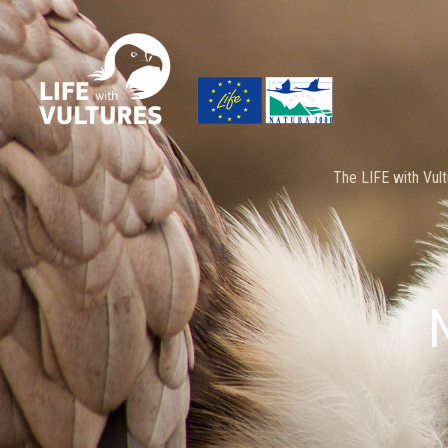
Skip
to
content
The LIFE with Vult