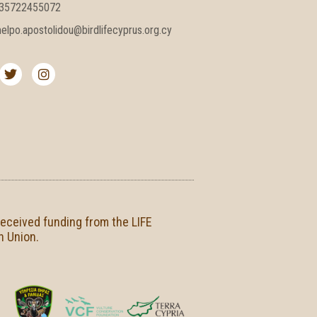
35722455072
elpo.apostolidou@birdlifecyprus.org.cy
T
I
w
n
i
s
t
t
t
a
e
g
r
r
a
m
received funding from the LIFE
n Union.