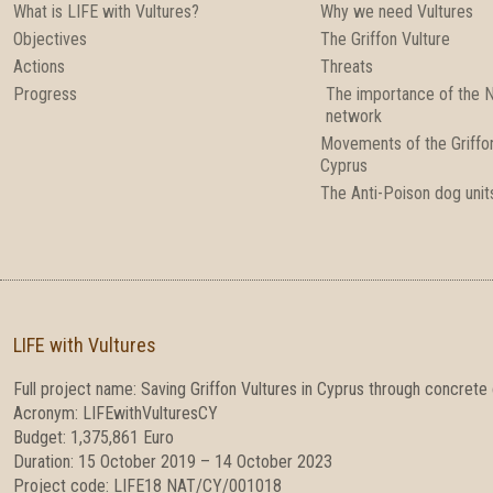
What is LIFE with Vultures?
Why we need Vultures
Objectives
The Griffon Vulture
Actions
Threats
Progress
The importance of the 
network
Movements of the Griffon
Cyprus
The Anti-Poison dog unit
LIFE with Vultures
Full project name: Saving Griffon Vultures in Cyprus through concrete
Acronym: LIFEwithVulturesCY
Budget: 1,375,861 Euro
Duration: 15 October 2019 – 14 October 2023
Project code: LIFE18 NAT/CY/001018