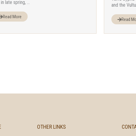
in late spring, ...
and the Vultu
Read More
Read M
E
OTHER LINKS
CONT