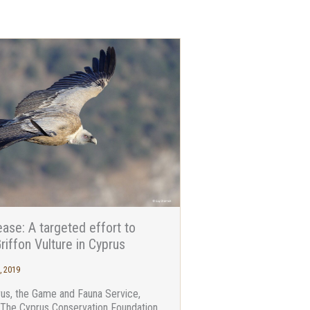
ase: A targeted effort to
riffon Vulture in Cyprus
, 2019
rus, the Game and Fauna Service,
-The Cyprus Conservation Foundation