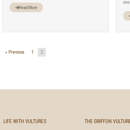
one 
Read More
« Previous
1
2
LIFE WITH VULTURES
THE GRIFFON VULTUR