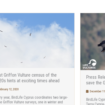
st Griffon Vulture census of the
Press Rele
0s hints at exciting times ahead
save the G
bruary 12, 2020
December 11
ry year, BirdLife Cyprus coordinates two large-
BirdLife Cyp
le Griffon Vulture surveys, one in winter and
Terra Cypria