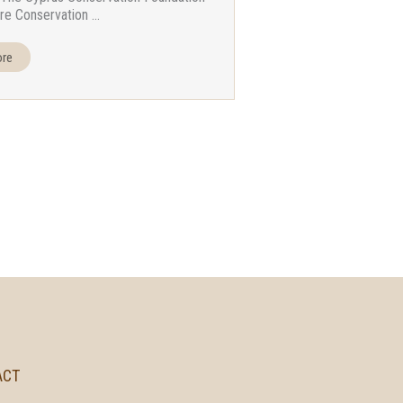
re Conservation ...
ore
ACT