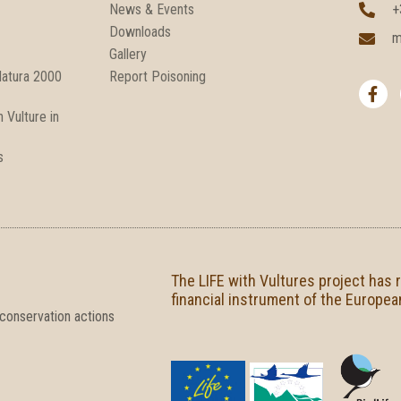
News & Events
+
Downloads
m
Gallery
F
Natura 2000
Report Poisoning
a
c
 Vulture in
e
b
o
s
o
k
-
f
The LIFE with Vultures project has 
financial instrument of the Europea
 conservation actions