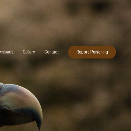
nloads
Gallery
Contact
Report Poisoning