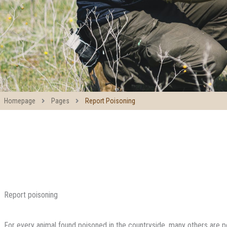
Homepage
Pages
Report Poisoning
Report poisoning
For every animal found poisoned in the countryside, many others are 