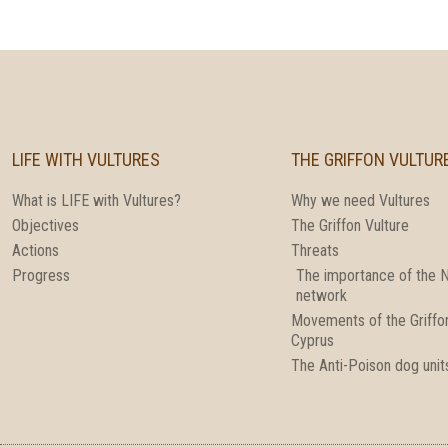
LIFE WITH VULTURES
THE GRIFFON VULTUR
What is LIFE with Vultures?
Why we need Vultures
Objectives
The Griffon Vulture
Actions
Threats
Progress
The importance of the 
network
Movements of the Griffon
Cyprus
The Anti-Poison dog unit