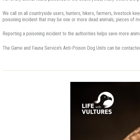
We call on all countryside users, hunters, hikers, farmers, livestock k
poisoning incident that may be one or more dead animals, pieces of me
Reporting a poisoning incident to the authorities helps save more anima
The Game and Fauna Service’s Anti-Poison Dog Units can be contact