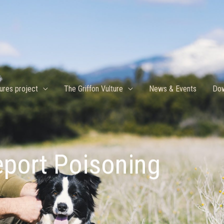
ures project
The Griffon Vulture
News & Events
Dow
port Poisoning