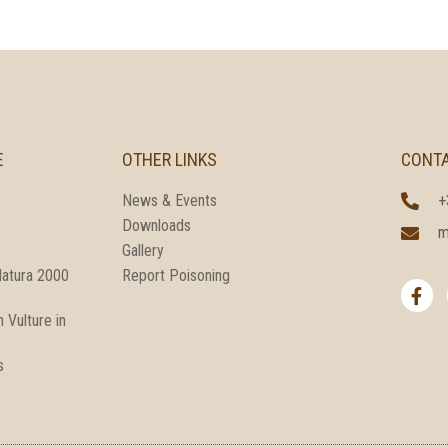
E
OTHER LINKS
CONT
News & Events
+
Downloads
m
Gallery
F
Natura 2000
Report Poisoning
a
c
 Vulture in
e
b
o
s
o
k
-
f