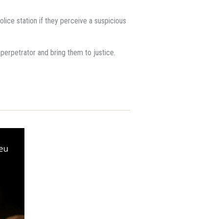
lice station if they perceive a suspicious
e perpetrator and bring them to justice.