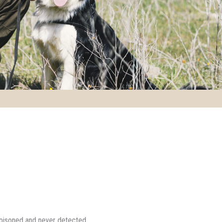
poisoned and never detected.