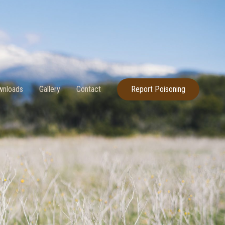
nloads
Gallery
Contact
Report Poisoning