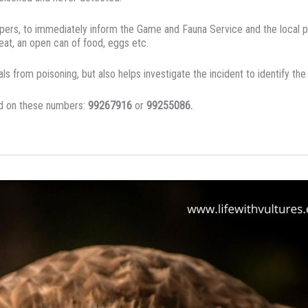
eepers, to immediately inform the Game and Fauna Service and the local po
at, an open can of food, eggs etc.
ls from poisoning, but also helps investigate the incident to identify th
ed on these numbers:
99267916
or
99255086.