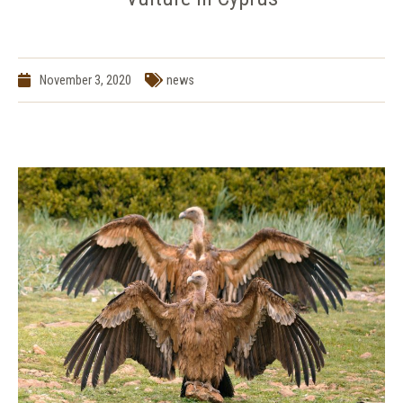
November 3, 2020
news