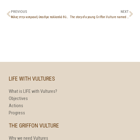
PREVIOUS
NEXT
Φόλες στην κυπριακή ύπαιθρο: πολλαπλά θύματα, απαγορευμένες ουσίες και ατιμωρησία
The story of a young Griffon Vulture named Kostis
LIFE WITH VULTURES
What is LIFE with Vultures?
Objectives
Actions
Progress
THE GRIFFON VULTURE
Why we need Vultures