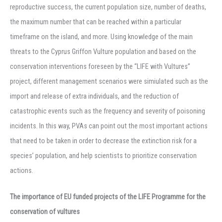
reproductive success, the current population size, number of deaths,
the maximum number that can be reached within a particular
timeframe on the island, and more. Using knowledge of the main
threats to the Cyprus Griffon Vulture population and based on the
conservation interventions foreseen by the “LIFE with Vultures”
project, different management scenarios were simiulated such as the
import and release of extra individuals, and the reduction of
catastrophic events such as the frequency and severity of poisoning
incidents. In this way, PVAs can point out the most important actions
that need to be taken in order to decrease the extinction risk for a
species’ population, and help scientists to prioritize conservation
actions.
The importance of EU funded projects of the LIFE Programme for the
conservation of vultures