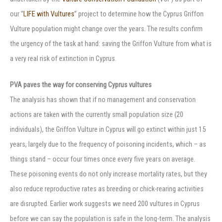
our “
LIFE with Vultures
” project to determine how the Cyprus Griffon
Vulture population might change over the years. The results confirm
the urgency of the task at hand: saving the Griffon Vulture from what is
a very real risk of extinction in Cyprus.
PVA paves the way for conserving Cyprus vultures
The analysis has shown that if no management and conservation
actions are taken with the currently small population size (20
individuals), the Griffon Vulture in Cyprus will go extinct within just 15
years, largely due to the frequency of poisoning incidents, which – as
things stand – occur four times once every five years on average.
These poisoning events do not only increase mortality rates, but they
also reduce reproductive rates as breeding or chick-rearing activities
are disrupted. Earlier work suggests we need 200 vultures in Cyprus
before we can say the population is safe in the long-term. The analysis