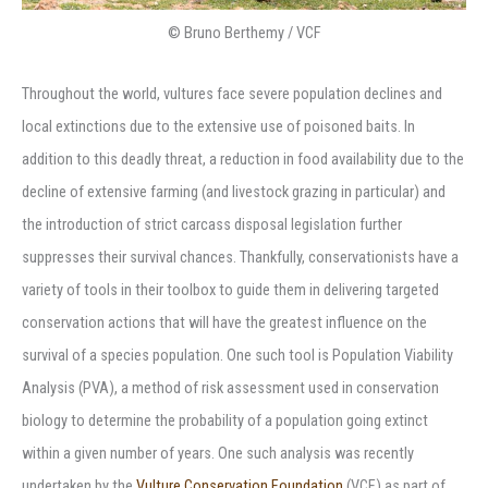
© Bruno Berthemy / VCF
Throughout the world, vultures face severe population declines and
local extinctions due to the extensive use of poisoned baits. In
addition to this deadly threat, a reduction in food availability due to the
decline of extensive farming (and livestock grazing in particular) and
the introduction of strict carcass disposal legislation further
suppresses their survival chances. Thankfully, conservationists have a
variety of tools in their toolbox to guide them in delivering targeted
conservation actions that will have the greatest influence on the
survival of a species population. One such tool is Population Viability
Analysis (PVA), a method of risk assessment used in conservation
biology to determine the probability of a population going extinct
within a given number of years. One such analysis was recently
undertaken by the
Vulture Conservation Foundation
(VCF) as part of