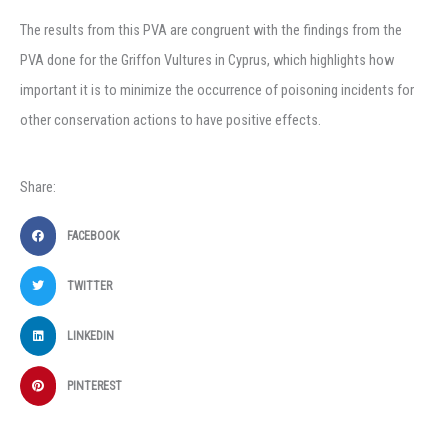
The results from this PVA are congruent with the findings from the
PVA done for the Griffon Vultures in Cyprus, which highlights how
important it is to minimize the occurrence of poisoning incidents for
other conservation actions to have positive effects.
Share:
FACEBOOK
TWITTER
LINKEDIN
PINTEREST
Prev
Ne