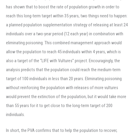
has shown that to boost the rate of population growth in order to
reach this long-term target within 35 years, two things need to happen:
a planned population supplementation strategy of releasing at least 24
individuals over a two-year period (12 each year) in combination with
eliminating poisoning. This combined management approach would
allow the population to reach 45 individuals within 4 years, which is
also a target of the “LIFE with Vultures” project. Encouragingly, the
analysis predicts that the population could reach the medium-term
target of 100 individuals in less than 20 years. Eliminating poisoning
without reinforcing the population with releases of more vultures
would prevent the extinction of the population, but it would take more
than 55 years for it to get close to the long-term target of 200
individuals.
In short, the PVA confirms that to help the population to recover,