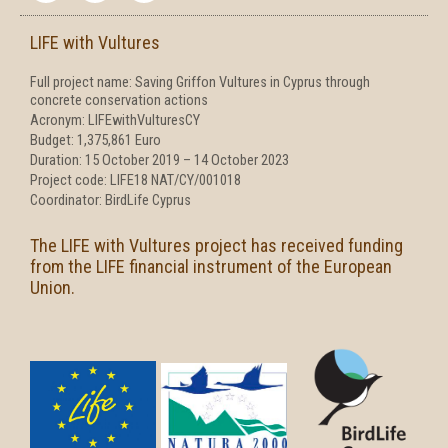
e
t
t
b
t
a
LIFE with Vultures
o
e
g
o
r
r
Full project name: Saving Griffon Vultures in Cyprus through
k
a
concrete conservation actions
-
m
f
Acronym: LIFEwithVulturesCY
Budget: 1,375,861 Euro
Duration: 15 October 2019 – 14 October 2023
Project code: LIFE18 NAT/CY/001018
Coordinator: BirdLife Cyprus
The LIFE with Vultures project has received funding
from the LIFE financial instrument of the European
Union.