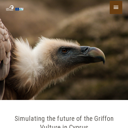
Skip
Main
to
content
Menu
Simulating the future of the Griffon
Vulture in Cyprus