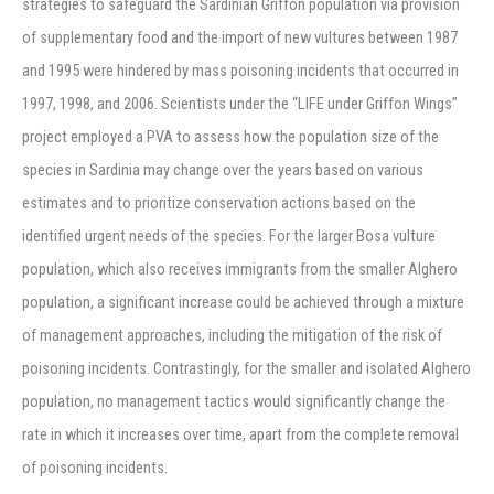
strategies to safeguard the Sardinian Griffon population via provision
of supplementary food and the import of new vultures between 1987
and 1995 were hindered by mass poisoning incidents that occurred in
1997, 1998, and 2006. Scientists under the “LIFE under Griffon Wings”
project employed a PVA to assess how the population size of the
species in Sardinia may change over the years based on various
estimates and to prioritize conservation actions based on the
identified urgent needs of the species. For the larger Bosa vulture
population, which also receives immigrants from the smaller Alghero
population, a significant increase could be achieved through a mixture
of management approaches, including the mitigation of the risk of
poisoning incidents. Contrastingly, for the smaller and isolated Alghero
population, no management tactics would significantly change the
rate in which it increases over time, apart from the complete removal
of poisoning incidents.