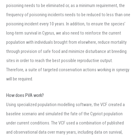
poisoning needs to be eliminated or, as a minimum requirement, the
frequency of poisoning incidents needs to be reduced to less than one
poisoning incident every 10 years. In addition, to ensure the species’
long-term survival in Cyprus, we also need to reinforce the current
population with individuals brought from elsewhere, reduce mortality
through provision of safe food and minimize disturbance at breeding
sites in order to reach the best possible reproductive output.
Therefore, a suite of targeted conservation actions working in synergy
will be required.
How does PVA work?
Using specialized population modelling software, the VCF created a
baseline scenario and simulated the fate of the Cypriot population
under current conditions. The VCF used a combination of published
and observational data over many years, including data on survival,