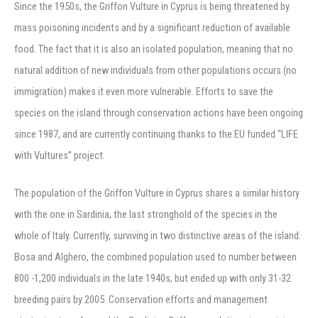
Since the 1950s, the Griffon Vulture in Cyprus is being threatened by
mass poisoning incidents and by a significant reduction of available
food. The fact that it is also an isolated population, meaning that no
natural addition of new individuals from other populations occurs (no
immigration) makes it even more vulnerable. Efforts to save the
species on the island through conservation actions have been ongoing
since 1987, and are currently continuing thanks to the EU funded “LIFE
with Vultures” project.
The population of the Griffon Vulture in Cyprus shares a similar history
with the one in Sardinia, the last stronghold of the species in the
whole of Italy. Currently, surviving in two distinctive areas of the island:
Bosa and Alghero, the combined population used to number between
800 -1,200 individuals in the late 1940s, but ended up with only 31-32
breeding pairs by 2005. Conservation efforts and management