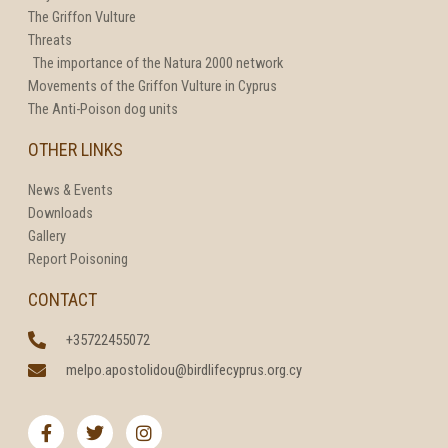
The Griffon Vulture
Threats
The importance of the Natura 2000 network
Movements of the Griffon Vulture in Cyprus
The Anti-Poison dog units
OTHER LINKS
News & Events
Downloads
Gallery
Report Poisoning
CONTACT
+35722455072
melpo.apostolidou@birdlifecyprus.org.cy
F
T
I
a
w
n
c
i
s