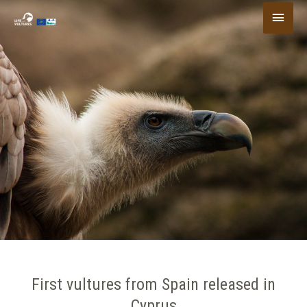
Skip
Main
to
content
Menu
First vultures from Spain released in
Cyprus