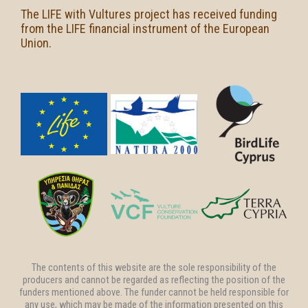
The LIFE with Vultures project has received funding
from the LIFE financial instrument of the European
Union.
The contents of this website are the sole responsibility of the
producers and cannot be regarded as reflecting the position of the
funders mentioned above. The funder cannot be held responsible for
any use, which may be made of the information presented on this