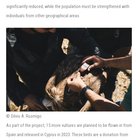
significantly reduced, while the population must be strengthened with
individuals from other geographical areas.
© Silvio A. Rusmigo
As part of the project, 15 more vultures are planned to be flown in from
Spain and released in Cyprus in 2023. These birds are a donation from