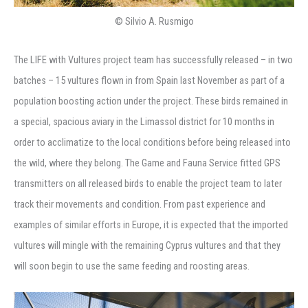
© Silvio A. Rusmigo
The LIFE with Vultures project team has successfully released – in two
batches – 15 vultures flown in from Spain last November as part of a
population boosting action under the project. These birds remained in
a special, spacious aviary in the Limassol district for 10 months in
order to acclimatize to the local conditions before being released into
the wild, where they belong. The Game and Fauna Service fitted GPS
transmitters on all released birds to enable the project team to later
track their movements and condition. From past experience and
examples of similar efforts in Europe, it is expected that the imported
vultures will mingle with the remaining Cyprus vultures and that they
will soon begin to use the same feeding and roosting areas.