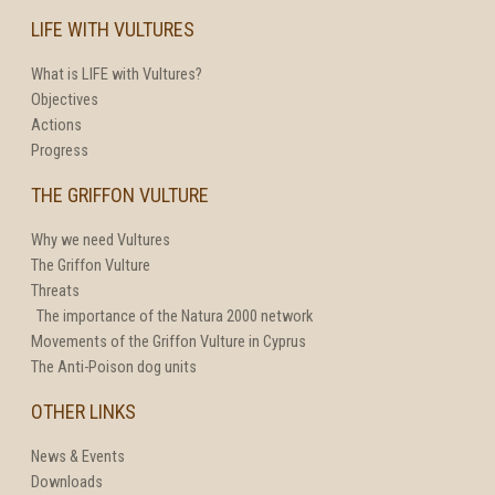
LIFE WITH VULTURES
What is LIFE with Vultures?
Objectives
Actions
Progress
THE GRIFFON VULTURE
Why we need Vultures
The Griffon Vulture
Threats
The importance of the Natura 2000 network
Movements of the Griffon Vulture in Cyprus
The Anti-Poison dog units
OTHER LINKS
News & Events
Downloads