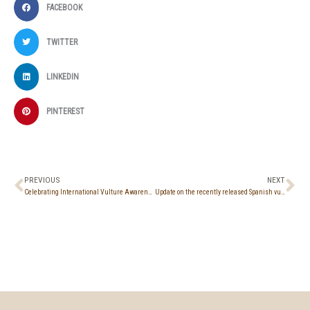
FACEBOOK
TWITTER
LINKEDIN
PINTEREST
Prev
Ne
PREVIOUS
NEXT
Celebrating International Vulture Awareness Day at Molos, Limassol
Update on the recently released Spanish vultures