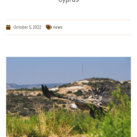
October 5, 2022
news