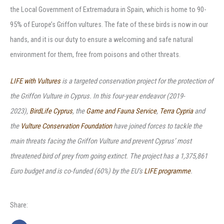
the Local Government of Extremadura in Spain, which is home to 90-
95% of Europe’s Griffon vultures. The fate of these birds is now in our
hands, and it is our duty to ensure a welcoming and safe natural
environment for them, free from poisons and other threats.
LIFE with Vultures
is a targeted conservation project for the protection of
the Griffon Vulture in Cyprus. In this four-year endeavor (2019-
2023),
BirdLife Cyprus
, the
Game and Fauna Service
,
Terra Cypria
and
the
Vulture Conservation Foundation
have joined forces to tackle the
main threats facing the Griffon Vulture and prevent Cyprus’ most
threatened bird of prey from going extinct. The project has a 1,375,861
Euro budget and is co-funded (60%) by the EU’s
LIFE programme
.
Share: