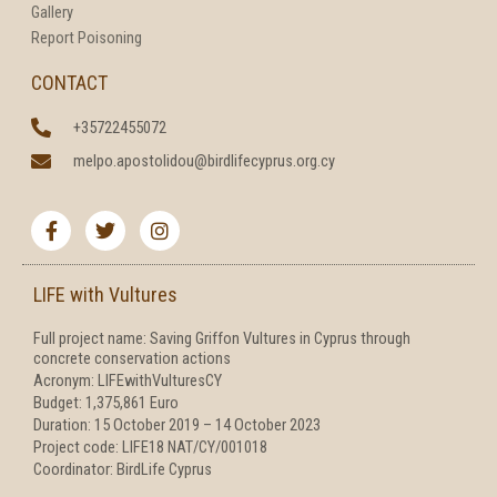
Gallery
Report Poisoning
CONTACT
+35722455072
melpo.apostolidou@birdlifecyprus.org.cy
F
T
I
a
w
n
c
i
s
e
t
t
b
t
a
LIFE with Vultures
o
e
g
o
r
r
Full project name: Saving Griffon Vultures in Cyprus through
k
a
concrete conservation actions
-
m
f
Acronym: LIFEwithVulturesCY
Budget: 1,375,861 Euro
Duration: 15 October 2019 – 14 October 2023
Project code: LIFE18 NAT/CY/001018
Coordinator: BirdLife Cyprus