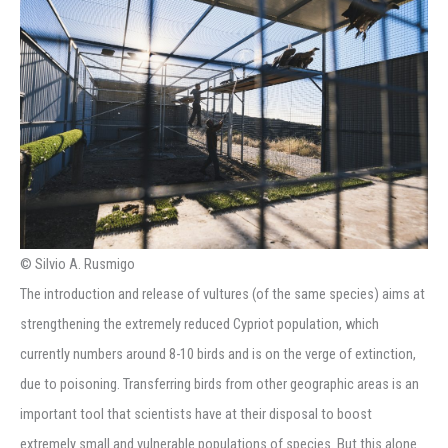
© Silvio A. Rusmigo
The introduction and release of vultures (of the same species) aims at
strengthening the extremely reduced Cypriot population, which
currently numbers around 8-10 birds and is on the verge of extinction,
due to poisoning. Transferring birds from other geographic areas is an
important tool that scientists have at their disposal to boost
extremely small and vulnerable populations of species. But this alone