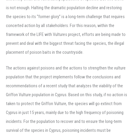
is not enough. Halting the dramatic population decline and restoring
the species to its “former glory” is a long-term challenge that requires
concerted action by all stakeholders. For this reason, within the
framework of the LIFE with Vultures project, efforts are being made to
prevent and deal with the biggest threat facing the species, the illegal
placement of poison baits in the countryside.
The actions against poisons and the actions to strengthen the vulture
population that the project implements follow the conclusions and
recommendations of a recent study that analyzes the viability of the
Griffon Vulture population in Cyprus. Based on this study, if no action is
taken to protect the Griffon Vulture, the species will go extinct from
Cyprus in just 15 years, mainly due to the high frequency of poisoning
incidents. For the population to recover and to ensure the long-term
survival of the species in Cyprus, poisoning incidents must be