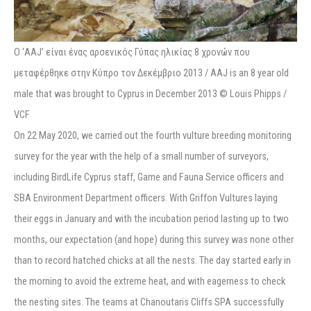
Ο ‘ΑΑJ’ είναι ένας αρσενικός Γύπας ηλικίας 8 χρονών που
μεταφέρθηκε στην Κύπρο τον Δεκέμβριο 2013 / AAJ is an 8 year old
male that was brought to Cyprus in December 2013 © Louis Phipps /
VCF
On 22 May 2020, we carried out the fourth vulture breeding monitoring
survey for the year with the help of a small number of surveyors,
including BirdLife Cyprus staff, Game and Fauna Service officers and
SBA Environment Department officers. With Griffon Vultures laying
their eggs in January and with the incubation period lasting up to two
months, our expectation (and hope) during this survey was none other
than to record hatched chicks at all the nests. The day started early in
the morning to avoid the extreme heat, and with eagerness to check
the nesting sites. The teams at Chanoutaris Cliffs SPA successfully