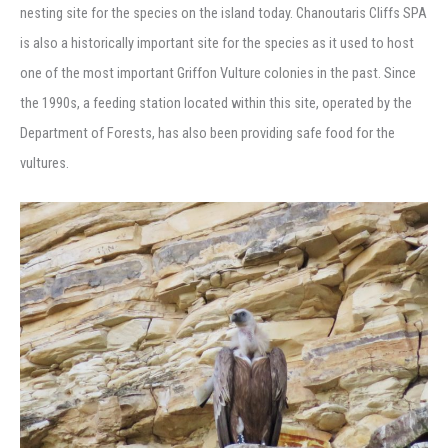
nesting site for the species on the island today. Chanoutaris Cliffs SPA
is also a historically important site for the species as it used to host
one of the most important Griffon Vulture colonies in the past. Since
the 1990s, a feeding station located within this site, operated by the
Department of Forests, has also been providing safe food for the
vultures.