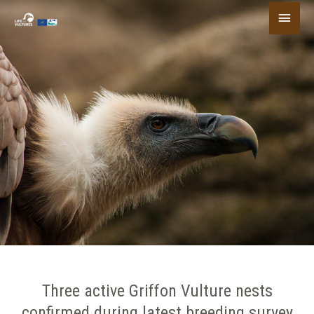
Skip
Main
to
content
Menu
Three active Griffon Vulture nests
confirmed during latest breeding survey