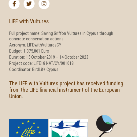
a
w
n
c
i
s
e
t
t
b
t
a
LIFE with Vultures
o
e
g
o
r
r
Full project name: Saving Griffon Vultures in Cyprus through
k
a
concrete conservation actions
-
m
f
Acronym: LIFEwithVulturesCY
Budget: 1,375,861 Euro
Duration: 15 October 2019 – 14 October 2023
Project code: LIFE18 NAT/CY/001018
Coordinator: BirdLife Cyprus
The LIFE with Vultures project has received funding
from the LIFE financial instrument of the European
Union.