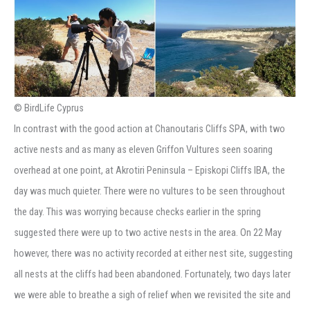
© BirdLife Cyprus
In contrast with the good action at Chanoutaris Cliffs SPA, with two
active nests and as many as eleven Griffon Vultures seen soaring
overhead at one point, at Akrotiri Peninsula – Episkopi Cliffs IBA, the
day was much quieter. There were no vultures to be seen throughout
the day. This was worrying because checks earlier in the spring
suggested there were up to two active nests in the area. On 22 May
however, there was no activity recorded at either nest site, suggesting
all nests at the cliffs had been abandoned. Fortunately, two days later
we were able to breathe a sigh of relief when we revisited the site and