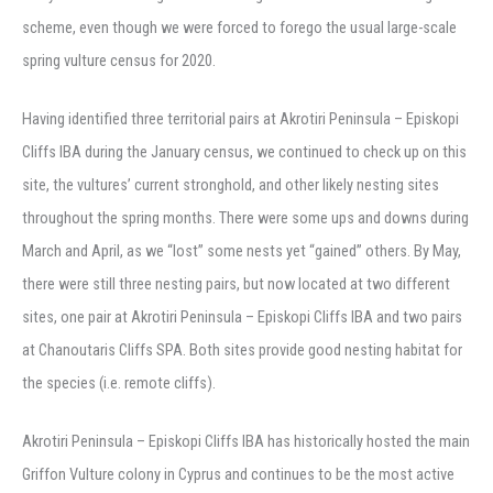
scheme, even though we were forced to forego the usual large-scale
spring vulture census for 2020.
Having identified three territorial pairs at Akrotiri Peninsula – Episkopi
Cliffs IBA during the January census, we continued to check up on this
site, the vultures’ current stronghold, and other likely nesting sites
throughout the spring months. There were some ups and downs during
March and April, as we “lost” some nests yet “gained” others. By May,
there were still three nesting pairs, but now located at two different
sites, one pair at Akrotiri Peninsula – Episkopi Cliffs IBA and two pairs
at Chanoutaris Cliffs SPA. Both sites provide good nesting habitat for
the species (i.e. remote cliffs).
Akrotiri Peninsula – Episkopi Cliffs IBA has historically hosted the main
Griffon Vulture colony in Cyprus and continues to be the most active