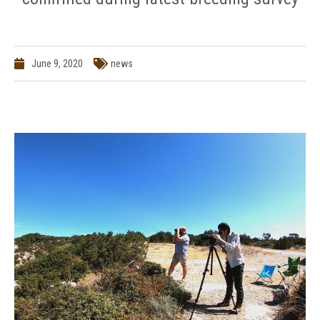
June 9, 2020
news