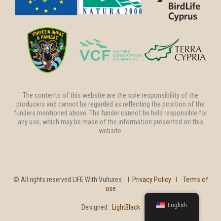
The contents of this website are the sole responsibility of the
producers and cannot be regarded as reflecting the position of the
funders mentioned above. The funder cannot be held responsible for
any use, which may be made of the information presented on this
website.
© All rights reserved LIFE With Vultures l
Privacy Policy
l
Terms of
use
English
Designed:
LightBlack