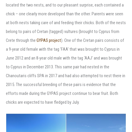
located the two nests, and to our pleasant surprise, each contained a
chick – one clearly more developed than the other. Parents were seen
at both nests taking care of and feeding their chicks. Both of the nests
belong to pairs of Cretan (tagged) vultures (brought to Cyprus from
Crete through the
GYPAS project
). One of the Cretan pairs consists of
a 9-year old female with the tag ‘FAA’ that was brought to Cyprus in
June 2012 and an 8-year old male with the tag ‘AAJ’ and was brought
to Cyprus in December 2013. This same pair had nested in the
Chanoutaris cliffs SPA in 2017 and had also attempted to nest there in
2015. The successful breeding of these pairs is evidence that the
efforts made during the GYPAS project continue to bear fruit. Both
chicks are expected to have fledged by July.