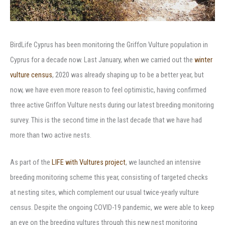
BirdLife Cyprus has been monitoring the Griffon Vulture population in
Cyprus for a decade now. Last January, when we carried out the
winter
vulture census
, 2020 was already shaping up to be a better year, but
now, we have even more reason to feel optimistic, having confirmed
three active Griffon Vulture nests during our latest breeding monitoring
survey. This is the second time in the last decade that we have had
more than two active nests.
As part of the
LIFE with Vultures project
, we launched an intensive
breeding monitoring scheme this year, consisting of targeted checks
at nesting sites, which complement our usual twice-yearly vulture
census. Despite the ongoing COVID-19 pandemic, we were able to keep
an eye on the breeding vultures through this new nest monitoring