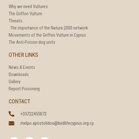
Why we need Vultures
The Griffon Vulture
Threats
The importance of the Natura 2000 network
Movements of the Griffon Vulture in Cyprus
The Anti-Poison dog units
OTHER LINKS
News & Events
Downloads
Gallery
Report Poisoning
CONTACT
+35722455072
melpo.apostolidou@birdlifecyprus.org.cy
F
T
I