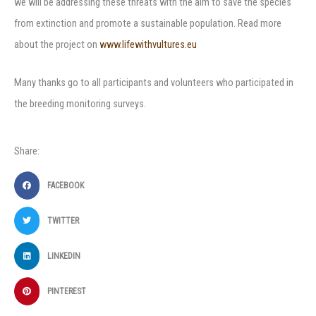
we will be addressing these threats with the aim to save the species
from extinction and promote a sustainable population. Read more
about the project on
www.lifewithvultures.eu
Many thanks go to all participants and volunteers who participated in
the breeding monitoring surveys.
Share:
FACEBOOK
TWITTER
LINKEDIN
PINTEREST