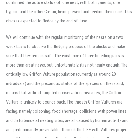
confirmed the active status of one nest, with both parents, one
Cypriot and the other Cretan, being present and feeding their chick. This
chick is expected to fledge by the end of June.
We will continue with the regular monitoring of the nests on a two-
week basis to observe the fledging process of the chicks and make
sure that they remain safe. The existence of three breeding pairs is
more than great news, but, unfortunately, it is not nearly enough. The
critically low Griffon Vulture population (currently at around 20
individuals) and the precarious status of the species on the island,
means that without targeted conservation measures, the Griffon
Vulture is unlikely to bounce back. The threats Griffon Vultures are
facing, namely poisoning, food shortage, collisions with power lines
and disturbance at nesting sites, are all caused by human activity and
are predominantly preventable. Through the LIFE with Vultures project,